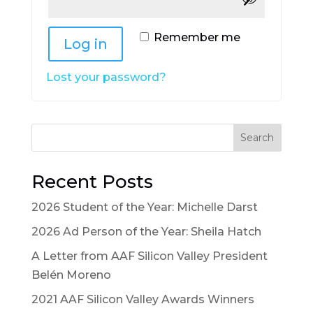
Alternative:
Remember me
Log in
Lost your password?
Search
Recent Posts
2026 Student of the Year: Michelle Darst
2026 Ad Person of the Year: Sheila Hatch
A Letter from AAF Silicon Valley President
Belén Moreno
2021 AAF Silicon Valley Awards Winners