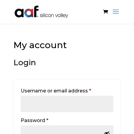
My account
Login
Required
Username or email address
*
Required
Password
*