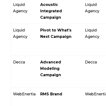
Liquid
Acoustic
Liquid
Agency
Integrated
Agency
Campaign
Liquid
Pivot to What’s
Liquid
Agency
Next Campaign
Agency
Decca
Advanced
Decca
Modeling
Campaign
WebEnertia
RMS Brand
WebEnerti