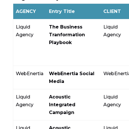
AGENCY
Entry Title
CLIENT
Liquid
The Business
Liquid
Agency
Tranformation
Agency
Playbook
WebEnertia
WebEnertia Social
WebEnerti
Media
Liquid
Acoustic
Liquid
Agency
Integrated
Agency
Campaign
Liquid
Acoustic
Liquid