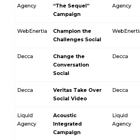
Agency
“The Sequel”
Agency
Campaign
WebEnertia
Champion the
WebEnerti
Challenges Social
Decca
Change the
Decca
Conversation
Social
Decca
Veritas Take Over
Decca
Social Video
Liquid
Acoustic
Liquid
Agency
Integrated
Agency
Campaign