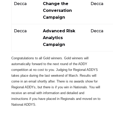
Decca
Change the
Decca
Conversation
Campaign
Decca
Advanced Risk
Decca
Analytics
Campaign
Congratulations to all Gold winners. Gold winners will
automatically forward to the next round of the ADDY
competition at no cost to you. Judging for Regional ADDYS
takes place during the last weekend of March. Results will
come in an email shortly after. There is no awards show for
Regional ADDYs, but there is if you win in Nationals. You will
receive an email with information and detailed and
instructions if you have placed in Regionals and moved on to
National ADDYS.