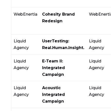
WebEnertia
Cohesity Brand
WebEnerti
Redesign
Liquid
UserTesting:
Liquid
Agency
Real.Human.Insight.
Agency
Liquid
E-Team II:
Liquid
Agency
Integrated
Agency
Campaign
Liquid
Acoustic
Liquid
Agency
Integrated
Agency
Campaign