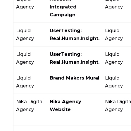
Agency
Integrated
Agency
Campaign
Liquid
UserTesting:
Liquid
Agency
Real.Human.Insight.
Agency
Liquid
UserTesting:
Liquid
Agency
Real.Human.Insight.
Agency
Liquid
Brand Makers Mural
Liquid
Agency
Agency
Nika Digital
Nika Agency
Nika Digita
Agency
Website
Agency