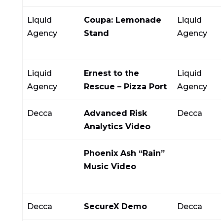
Liquid
Coupa: Lemonade
Liquid
Agency
Stand
Agency
Liquid
Ernest to the
Liquid
Agency
Rescue – Pizza Port
Agency
Decca
Advanced Risk
Decca
Analytics Video
Phoenix Ash “Rain”
Music Video
Decca
SecureX Demo
Decca