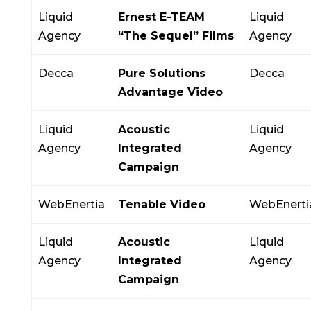
Liquid
Ernest E-TEAM
Liquid
Agency
“The Sequel” Films
Agency
Decca
Pure Solutions
Decca
Advantage Video
Liquid
Acoustic
Liquid
Agency
Integrated
Agency
Campaign
WebEnertia
Tenable Video
WebEnerti
Liquid
Acoustic
Liquid
Agency
Integrated
Agency
Campaign