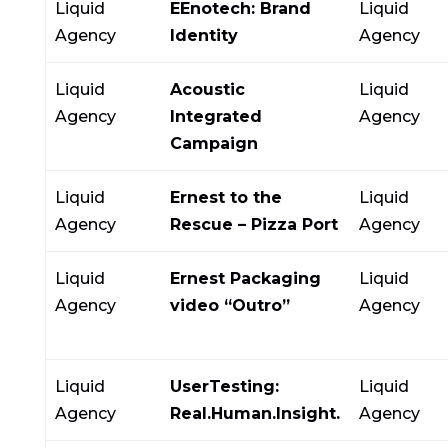
Liquid
EEnotech: Brand
Liquid
Agency
Identity
Agency
Liquid
Acoustic
Liquid
Agency
Integrated
Agency
Campaign
Liquid
Ernest to the
Liquid
Agency
Rescue – Pizza Port
Agency
Liquid
Ernest Packaging
Liquid
Agency
video “Outro”
Agency
Liquid
UserTesting:
Liquid
Agency
Real.Human.Insight.
Agency