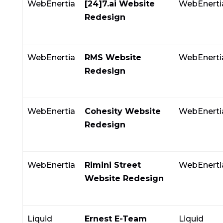
WebEnertia
[24]7.ai Website
WebEnerti
Redesign
WebEnertia
RMS Website
WebEnerti
Redesign
WebEnertia
Cohesity Website
WebEnerti
Redesign
WebEnertia
Rimini Street
WebEnerti
Website Redesign
Liquid
Ernest E-Team
Liquid