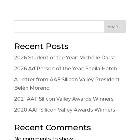
Search
Recent Posts
2026 Student of the Year: Michelle Darst
2026 Ad Person of the Year: Sheila Hatch
A Letter from AAF Silicon Valley President
Belén Moreno
2021 AAF Silicon Valley Awards Winners
2020 AAF Silicon Valley Awards Winners
Recent Comments
No comments to show.