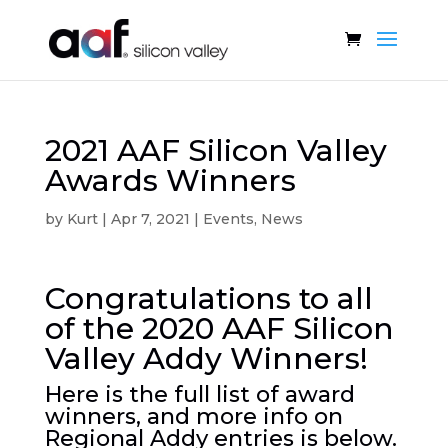
2021 AAF Silicon Valley
Awards Winners
by
Kurt
|
Apr 7, 2021
|
Events
,
News
Congratulations to all
of the 2020 AAF Silicon
Valley Addy Winners!
Here is the full list of award
winners, and more info on
Regional Addy entries is below.