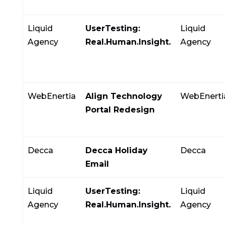
Liquid
UserTesting:
Liquid
Agency
Real.Human.Insight.
Agency
WebEnertia
Align Technology
WebEnerti
Portal Redesign
Decca
Decca Holiday
Decca
Email
Liquid
UserTesting:
Liquid
Agency
Real.Human.Insight.
Agency