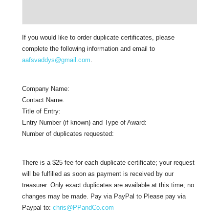
If you would like to order duplicate certificates, please
complete the following information and email to
aafsvaddys@gmail.com
.
Company Name:
Contact Name:
Title of Entry:
Entry Number (if known) and Type of Award:
Number of duplicates requested:
There is a $25 fee for each duplicate certificate; your request
will be fulfilled as soon as payment is received by our
treasurer. Only exact duplicates are available at this time; no
changes may be made. Pay via PayPal to Please pay via
Paypal to:
chris@PPandCo.com