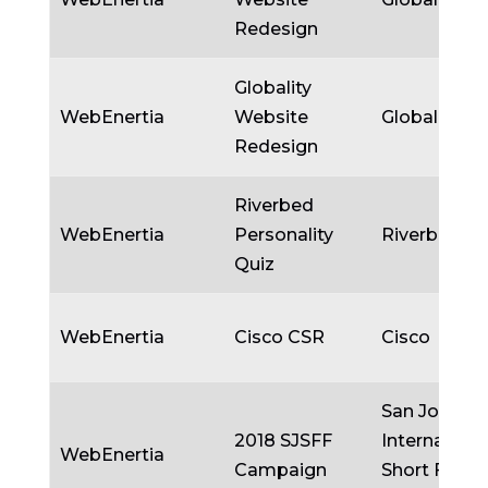
Redesign
Globality
WebEnertia
Website
Globality
Redesign
Riverbed
WebEnertia
Personality
Riverbed
Quiz
WebEnertia
Cisco CSR
Cisco
San Jose
2018 SJSFF
Internationa
WebEnertia
Campaign
Short Film