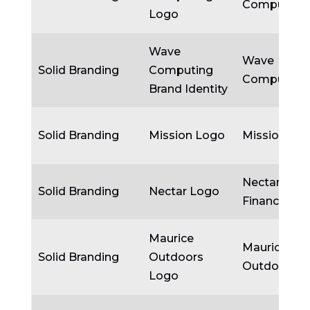
Computing
Logo
Wave
Wave
Solid Branding
Computing
Computing
Brand Identity
Solid Branding
Mission Logo
Mission
Nectar
Solid Branding
Nectar Logo
Financial
Maurice
Maurice
Solid Branding
Outdoors
Outdoors
Logo