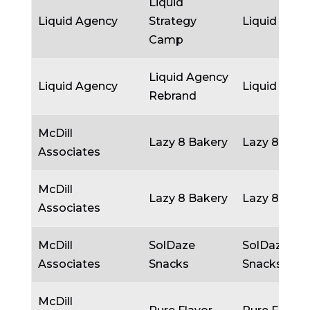
Liquid
Liquid Agency
Strategy
Liquid Agen
Camp
Liquid Agency
Liquid Agency
Liquid Agen
Rebrand
McDill
Lazy 8 Bakery
Lazy 8 Bake
Associates
McDill
Lazy 8 Bakery
Lazy 8 Bake
Associates
McDill
SolDaze
SolDaze
Associates
Snacks
Snacks
McDill