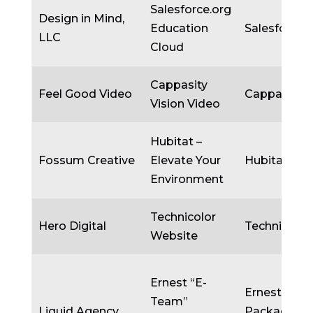
Salesforce.org
Design in Mind,
Education
Salesforce.
LLC
Cloud
Cappasity
Feel Good Video
Cappasity I
Vision Video
Hubitat –
Fossum Creative
Elevate Your
Hubitat
Environment
Technicolor
Hero Digital
Technicolor
Website
Ernest “E-
Ernest
Team”
Liquid Agency
Packaging