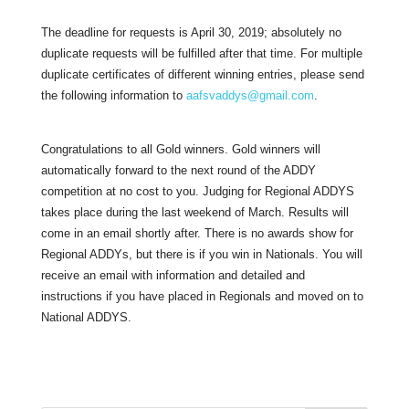
The deadline for requests is April 30, 2019; absolutely no
duplicate requests will be fulfilled after that time. For multiple
duplicate certificates of different winning entries, please send
the following information to
aafsvaddys@gmail.com
.
Congratulations to all Gold winners. Gold winners will
automatically forward to the next round of the ADDY
competition at no cost to you. Judging for Regional ADDYS
takes place during the last weekend of March. Results will
come in an email shortly after. There is no awards show for
Regional ADDYs, but there is if you win in Nationals. You will
receive an email with information and detailed and
instructions if you have placed in Regionals and moved on to
National ADDYS.