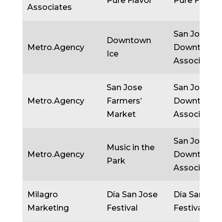
Pure Flavor
Pure Flavor
Associates
San Jose
Downtown
Metro.Agency
Downtown
Ice
Association
San Jose
San Jose
Metro.Agency
Farmers’
Downtown
Market
Association
San Jose
Music in the
Metro.Agency
Downtown
Park
Association
Milagro
Día San Jose
Día San Jos
Marketing
Festival
Festival