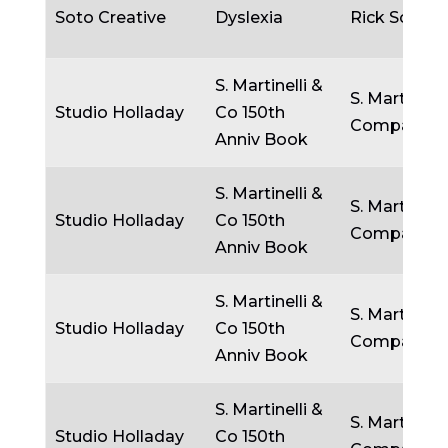
Soto Creative
Dyslexia
Rick Soto
S. Martinelli &
S. Martinelli
Studio Holladay
Co 150th
Company
Anniv Book
S. Martinelli &
S. Martinelli
Studio Holladay
Co 150th
Company
Anniv Book
S. Martinelli &
S. Martinelli
Studio Holladay
Co 150th
Company
Anniv Book
S. Martinelli &
S. Martinelli
Studio Holladay
Co 150th