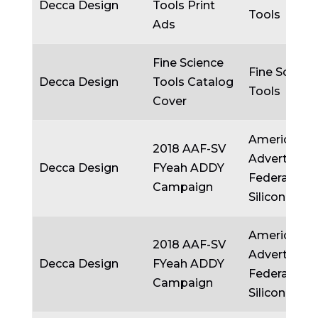
Decca Design
Tools Print
Tools
Ads
Fine Science
Fine Scienc
Decca Design
Tools Catalog
Tools
Cover
American
2018 AAF-SV
Advertising
Decca Design
FYeah ADDY
Federation
Campaign
Silicon Valle
American
2018 AAF-SV
Advertising
Decca Design
FYeah ADDY
Federation
Campaign
Silicon Valle