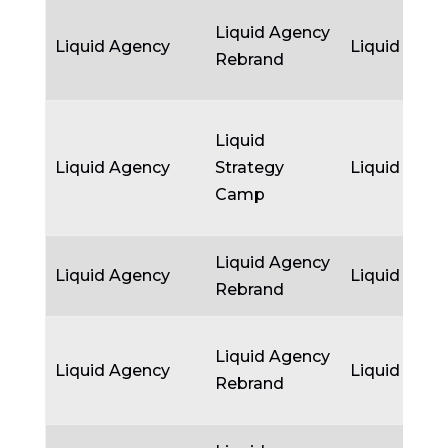
Liquid Agency
Liquid Agency
Liquid Agen
Rebrand
Liquid
Liquid Agency
Strategy
Liquid Agen
Camp
Liquid Agency
Liquid Agency
Liquid Agen
Rebrand
Liquid Agency
Liquid Agency
Liquid Agen
Rebrand