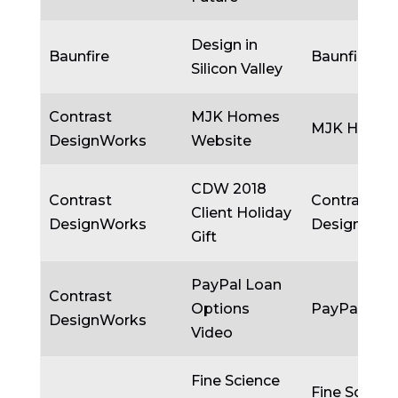
Design in
Baunfire
Baunfire
Silicon Valley
Contrast
MJK Homes
MJK Home
DesignWorks
Website
CDW 2018
Contrast
Contrast
Client Holiday
DesignWorks
DesignWor
Gift
PayPal Loan
Contrast
Options
PayPal
DesignWorks
Video
Fine Science
Fine Scienc