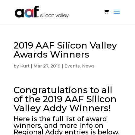
2019 AAF Silicon Valley
Awards Winners
by
Kurt
|
Mar 27, 2019
|
Events
,
News
Congratulations to all
of the 2019 AAF Silicon
Valley Addy Winners!
Here is the full list of award
winners, and more info on
Regional Addy entries is below.