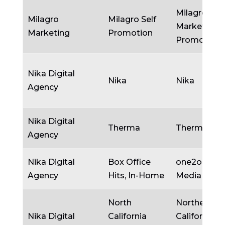
Milagro
Milagro
Milagro Self
Marketing/S
Marketing
Promotion
Promotion
Nika Digital
Nika
Nika
Agency
Nika Digital
Therma
Therma
Agency
Nika Digital
Box Office
one2one
Agency
Hits, In-Home
Media
North
Northern
Nika Digital
California
California