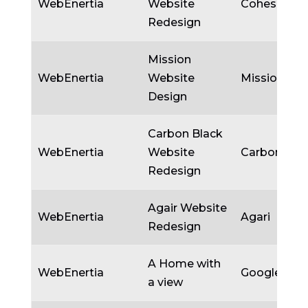
WebEnertia
Website
Cohesity
Redesign
Mission
WebEnertia
Website
Mission
Design
Carbon Black
WebEnertia
Website
Carbon Bla
Redesign
Agair Website
WebEnertia
Agari
Redesign
A Home with
WebEnertia
Google
a view