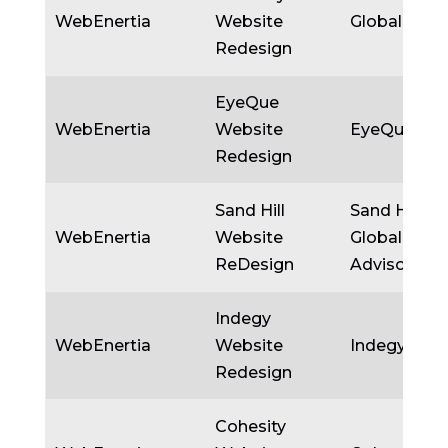
WebEnertia
Website
Globality
Redesign
EyeQue
WebEnertia
Website
EyeQue
Redesign
Sand Hill
Sand Hill
WebEnertia
Website
Global
ReDesign
Advisors
Indegy
WebEnertia
Website
Indegy
Redesign
Cohesity