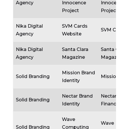
Agency
Innocence
Innocence
Project
Project
Nika Digital
SVM Cards
SVM Cards
Agency
Website
Nika Digital
Santa Clara
Santa Clara
Agency
Magazine
Magazine
Mission Brand
Solid Branding
Mission
Identity
Nectar Brand
Nectar
Solid Branding
Identity
Financial
Wave
Wave
Solid Branding
Computing