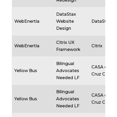
Redesign
DataStax
WebEnertia
Website
DataStax
Design
Citrix UX
WebEnertia
Citrix
Framework
Bilingual
CASA of Sa
Yellow Bus
Advocates
Cruz Count
Needed LF
Bilingual
CASA of Sa
Yellow Bus
Advocates
Cruz Count
Needed LF