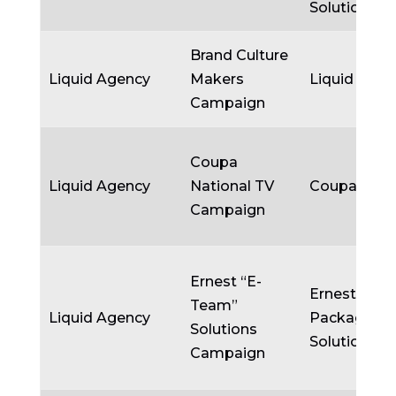
Solutions
Brand Culture
Liquid Agency
Makers
Liquid Agen
Campaign
Coupa
Liquid Agency
National TV
Coupa
Campaign
Ernest “E-
Ernest
Team”
Liquid Agency
Packaging
Solutions
Solutions
Campaign