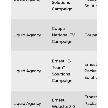
Solutions
Solutions
Campaign
Coupa
Liquid Agency
National TV
Coupa
Campaign
Ernest “E-
Ernest
Team”
Liquid Agency
Packaging
Solutions
Solutions
Campaign
Ernest
Ernest
Liquid Agency
Packaging
Website 3.0