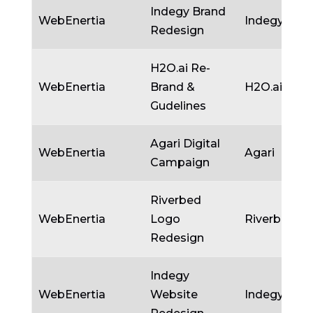
Indegy Brand
WebEnertia
Indegy
Redesign
H2O.ai Re-
WebEnertia
Brand &
H2O.ai
Gudelines
Agari Digital
WebEnertia
Agari
Campaign
Riverbed
WebEnertia
Logo
Riverbed
Redesign
Indegy
WebEnertia
Website
Indegy