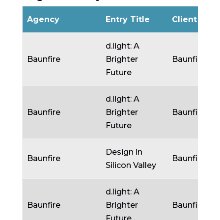
Agency
Entry Title
Client
d.light: A
Baunfire
Brighter
Baunfire
Future
d.light: A
Baunfire
Brighter
Baunfire
Future
Design in
Baunfire
Baunfire
Silicon Valley
d.light: A
Baunfire
Brighter
Baunfire
Future