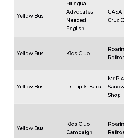
Bilingual
Advocates
CASA of Sa
Yellow Bus
Needed
Cruz Count
English
Roaring C
Yellow Bus
Kids Club
Railroads, I
Mr Pickle’s
Yellow Bus
Tri-Tip Is Back
Sandwich
Shop
Kids Club
Roaring C
Yellow Bus
Campaign
Railroads