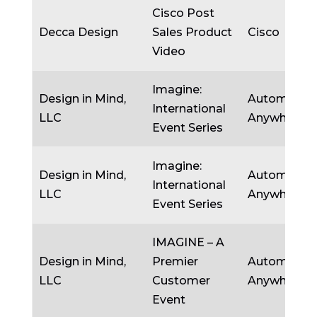
Cisco Post
Decca Design
Sales Product
Cisco
Video
Imagine:
Design in Mind,
Automatio
International
LLC
Anywhere
Event Series
Imagine:
Design in Mind,
Automatio
International
LLC
Anywhere
Event Series
IMAGINE – A
Design in Mind,
Premier
Automatio
LLC
Customer
Anywhere
Event