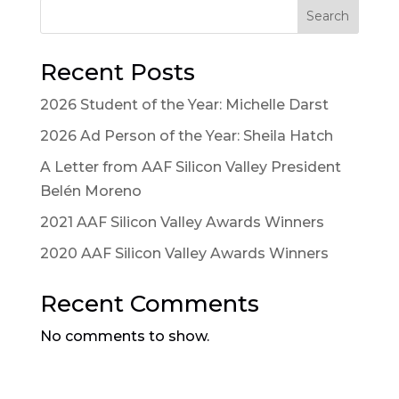
Search
Recent Posts
2026 Student of the Year: Michelle Darst
2026 Ad Person of the Year: Sheila Hatch
A Letter from AAF Silicon Valley President
Belén Moreno
2021 AAF Silicon Valley Awards Winners
2020 AAF Silicon Valley Awards Winners
Recent Comments
No comments to show.