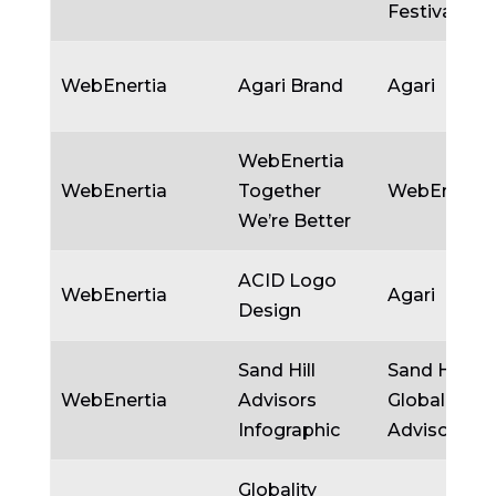
Festival
WebEnertia
Agari Brand
Agari
WebEnertia
WebEnertia
Together
WebEnertia
We’re Better
ACID Logo
WebEnertia
Agari
Design
Sand Hill
Sand Hill
WebEnertia
Advisors
Global
Infographic
Advisors
Globality