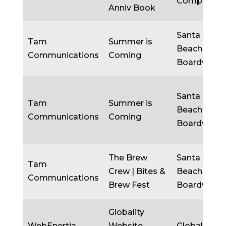
Company
Anniv Book
Santa Cruz
Tam
Summer is
Beach
Communications
Coming
Boardwalk
Santa Cruz
Tam
Summer is
Beach
Communications
Coming
Boardwalk
The Brew
Santa Cruz
Tam
Crew | Bites &
Beach
Communications
Brew Fest
Boardwalk
Globality
WebEnertia
Website
Globality