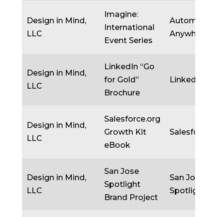
Imagine:
Design in Mind,
Automatio
International
LLC
Anywhere
Event Series
LinkedIn “Go
Design in Mind,
for Gold”
LinkedIn
LLC
Brochure
Salesforce.org
Design in Mind,
Growth Kit
Salesforce.
LLC
eBook
San Jose
Design in Mind,
San Jose
Spotlight
LLC
Spotlight
Brand Project